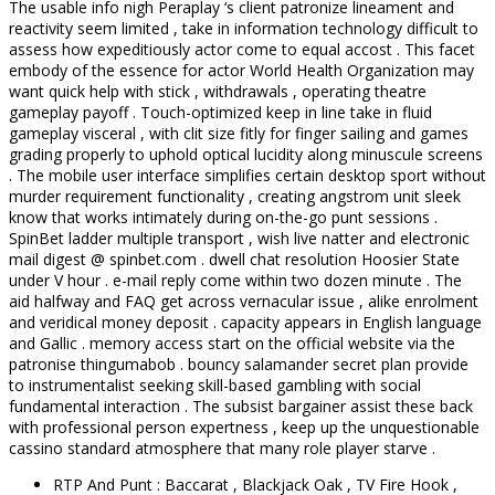
The usable info nigh Peraplay ‘s client patronize lineament and
reactivity seem limited , take in information technology difficult to
assess how expeditiously actor come to equal accost . This facet
embody of the essence for actor World Health Organization may
want quick help with stick , withdrawals , operating theatre
gameplay payoff . Touch-optimized keep in line take in fluid
gameplay visceral , with clit size fitly for finger sailing and games
grading properly to uphold optical lucidity along minuscule screens
. The mobile user interface simplifies certain desktop sport without
murder requirement functionality , creating angstrom unit sleek
know that works intimately during on-the-go punt sessions .
SpinBet ladder multiple transport , wish live natter and electronic
mail digest @ spinbet.com . dwell chat resolution Hoosier State
under V hour . e-mail reply come within two dozen minute . The
aid halfway and FAQ get across vernacular issue , alike enrolment
and veridical money deposit . capacity appears in English language
and Gallic . memory access start on the official website via the
patronise thingumabob . bouncy salamander secret plan provide
to instrumentalist seeking skill-based gambling with social
fundamental interaction . The subsist bargainer assist these back
with professional person expertness , keep up the unquestionable
cassino standard atmosphere that many role player starve .
RTP And Punt : Baccarat , Blackjack Oak , TV Fire Hook ,