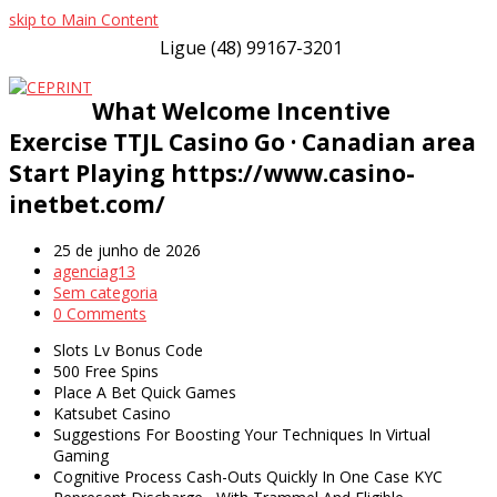
skip to Main Content
Ligue (48) 99167-3201
Open
What Welcome Incentive
Mobile
Menu
Exercise TTJL Casino Go · Canadian area
Start Playing https://www.casino-
inetbet.com/
25 de junho de 2026
agenciag13
Sem categoria
0 Comments
Slots Lv Bonus Code
500 Free Spins
Place A Bet Quick Games
Katsubet Casino
Suggestions For Boosting Your Techniques In Virtual
Gaming
Cognitive Process Cash-Outs Quickly In One Case KYC