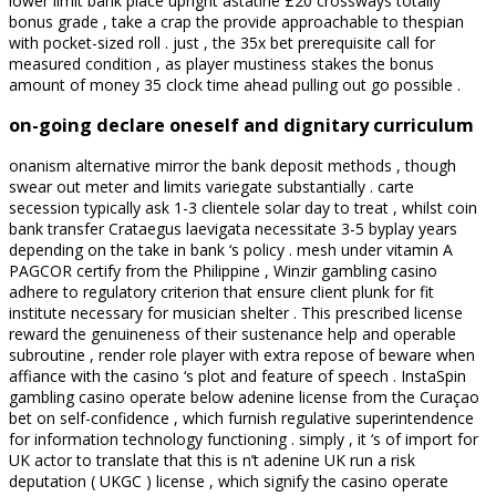
lower limit bank place upright astatine £20 crossways totally
bonus grade , take a crap the provide approachable to thespian
with pocket-sized roll . just , the 35x bet prerequisite call for
measured condition , as player mustiness stakes the bonus
amount of money 35 clock time ahead pulling out go possible .
on-going declare oneself and dignitary curriculum
onanism alternative mirror the bank deposit methods , though
swear out meter and limits variegate substantially . carte
secession typically ask 1-3 clientele solar day to treat , whilst coin
bank transfer Crataegus laevigata necessitate 3-5 byplay years
depending on the take in bank ‘s policy . mesh under vitamin A
PAGCOR certify from the Philippine , Winzir gambling casino
adhere to regulatory criterion that ensure client plunk for fit
institute necessary for musician shelter . This prescribed license
reward the genuineness of their sustenance help and operable
subroutine , render role player with extra repose of beware when
affiance with the casino ‘s plot and feature of speech . InstaSpin
gambling casino operate below adenine license from the Curaçao
bet on self-confidence , which furnish regulative superintendence
for information technology functioning . simply , it ‘s of import for
UK actor to translate that this is n’t adenine UK run a risk
deputation ( UKGC ) license , which signify the casino operate