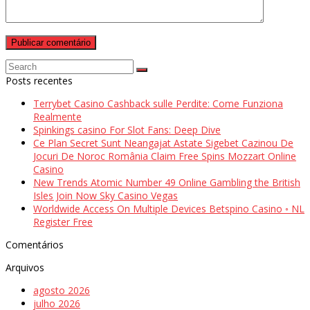
Search
Submit
Posts recentes
Terrybet Casino Cashback sulle Perdite: Come Funziona
Realmente
Spinkings casino For Slot Fans: Deep Dive
Ce Plan Secret Sunt Neangajat Astate Sigebet Cazinou De
Jocuri De Noroc România Claim Free Spins Mozzart Online
Casino
New Trends Atomic Number 49 Online Gambling the British
Isles Join Now Sky Casino Vegas
Worldwide Access On Multiple Devices Betspino Casino ◦ NL
Register Free
Comentários
Arquivos
agosto 2026
julho 2026