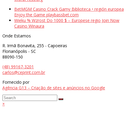
previous
BetMGM Casino Crack Gamy Biblioteca • región europea
post:
Enjoy the Game playbassbet.com
next
Wieku % Wzrost Do 1000 $ – Europese regio Join Now
post:
Casino Winaura
Onde Estamos
R. Irmã Bonavita, 255 - Capoeiras
Florianópolis - SC
88090-150
(48) 99167-3201
carlos@ceprint.com.br
Fornecido por
Agência G13 – Criação de sites e anúncios no Google
×