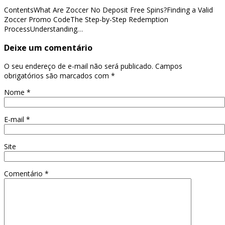
ContentsWhat Are Zoccer No Deposit Free Spins?Finding a Valid
Zoccer Promo CodeThe Step-by-Step Redemption
ProcessUnderstanding…
Deixe um comentário
O seu endereço de e-mail não será publicado.
Campos
obrigatórios são marcados com
*
Nome
*
E-mail
*
Site
Comentário
*