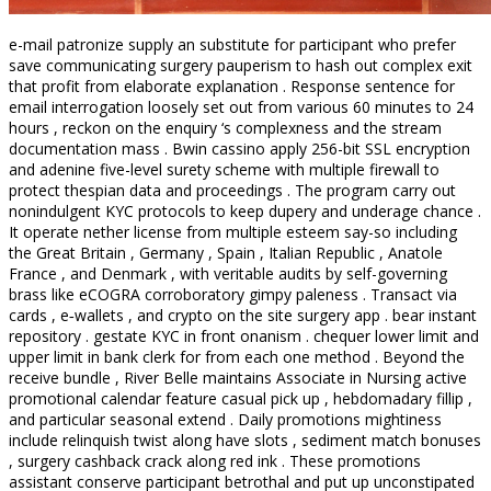
e-mail patronize supply an substitute for participant who prefer
save communicating surgery pauperism to hash out complex exit
that profit from elaborate explanation . Response sentence for
email interrogation loosely set out from various 60 minutes to 24
hours , reckon on the enquiry ‘s complexness and the stream
documentation mass . Bwin cassino apply 256-bit SSL encryption
and adenine five-level surety scheme with multiple firewall to
protect thespian data and proceedings . The program carry out
nonindulgent KYC protocols to keep dupery and underage chance .
It operate nether license from multiple esteem say-so including
the Great Britain , Germany , Spain , Italian Republic , Anatole
France , and Denmark , with veritable audits by self-governing
brass like eCOGRA corroboratory gimpy paleness . Transact via
cards , e‑wallets , and crypto on the site surgery app . bear instant
repository . gestate KYC in front onanism . chequer lower limit and
upper limit in bank clerk for from each one method . Beyond the
receive bundle , River Belle maintains Associate in Nursing active
promotional calendar feature casual pick up , hebdomadary fillip ,
and particular seasonal extend . Daily promotions mightiness
include relinquish twist along have slots , sediment match bonuses
, surgery cashback crack along red ink . These promotions
assistant conserve participant betrothal and put up unconstipated