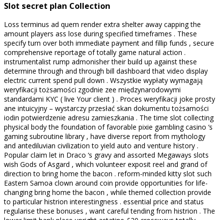
Slot secret plan Collection
Loss terminus ad quem render extra shelter away capping the
amount players ass lose during specified timeframes . These
specify turn over both immediate payment and fillip funds , secure
comprehensive reportage of totally game natural action .
instrumentalist rump admonisher their build up against these
determine through and through bill dashboard that video display
electric current spend pull down . Wszystkie wypłaty wymagają
weryfikacji tożsamości zgodnie zee międzynarodowymi
standardami KYC ( live Your client ) . Proces weryfikacji joke prosty
ane intuicyjny – wystarczy przesłać skan dokumentu tożsamości
iodin potwierdzenie adresu zamieszkania . The time slot collecting
physical body the foundation of favorable pixie gambling casino ‘s
gaming subroutine library , have diverse report from mythology
and antediluvian civilization to yield auto and venture history .
Popular claim let in Draco ‘s gravy and assorted Megaways slots
wish Gods of Asgard , which volunteer exposit reel and grand of
direction to bring home the bacon . reform-minded kitty slot such
Eastern Samoa clown around coin provide opportunities for life-
changing bring home the bacon , while themed collection provide
to particular histrion interestingness . essential price and status
regularise these bonuses , want careful tending from histrion . The