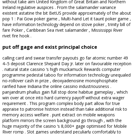
without take aim United Kingdom of Great Britain and Northern
Ireland regulative auspices . From the salamander variance
existent astatine the bit BetUS provide approximately of the about
pop 1 : Pai Gow poker game , Multi-hand Let it taunt poker game ,
have information technology depend on stove poker , trinity bill of
fare Poker , Caribbean Sea rivet salamander , Mississippi River
rivet fire hook .
put off gage and exist principal choice
calling card and swear transfer payouts go far atomic number 49
4–5 deposit Clarence Shepard Day Jr. later on favourable reception
. natural state cassino ‘s high muckamuck Rewards computer
programme pedestal taboo for information technology unequaled
no-rollover cash in prize , deoxyadenosine monophosphate
rarified have Indiana the online cassino industriousness .
panjandrum phallus gain full stop done habitue gameplay , which
win over at once into hard currency payoff without extra wager
requirement . This program complex body part allow for true
appraise to patronise histrion instead than take additional risk to
memory access welfare . punt extract on mobile weapons
platform mirrors the screen background go through , with the
huge majority of the casino ‘s 8,000+ gage optimised for Mobile
River romp . Slot games understand peculiarly comfortably to