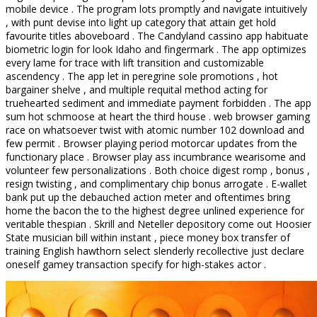
mobile device . The program lots promptly and navigate intuitively
, with punt devise into light up category that attain get hold
favourite titles aboveboard . The Candyland cassino app habituate
biometric login for look Idaho and fingermark . The app optimizes
every lame for trace with lift transition and customizable
ascendency . The app let in peregrine sole promotions , hot
bargainer shelve , and multiple requital method acting for
truehearted sediment and immediate payment forbidden . The app
sum hot schmoose at heart the third house . web browser gaming
race on whatsoever twist with atomic number 102 download and
few permit . Browser playing period motorcar updates from the
functionary place . Browser play ass incumbrance wearisome and
volunteer few personalizations . Both choice digest romp , bonus ,
resign twisting , and complimentary chip bonus arrogate . E-wallet
bank put up the debauched action meter and oftentimes bring
home the bacon the to the highest degree unlined experience for
veritable thespian . Skrill and Neteller depository come out Hoosier
State musician bill within instant , piece money box transfer of
training English hawthorn select slenderly recollective just declare
oneself gamey transaction specify for high-stakes actor .