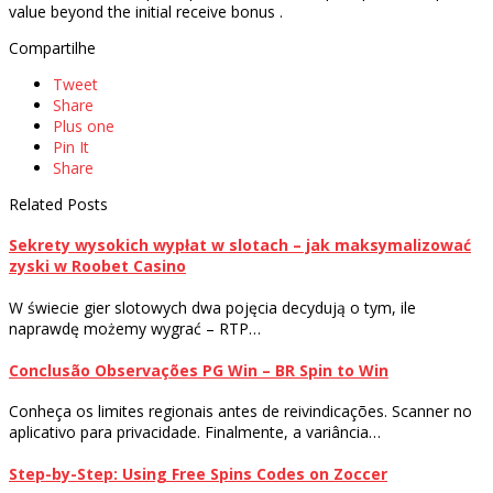
value beyond the initial receive bonus .
Compartilhe
Tweet
Share
Plus one
Pin It
Share
Related Posts
Sekrety wysokich wypłat w slotach – jak maksymalizować
zyski w Roobet Casino
W świecie gier slotowych dwa pojęcia decydują o tym, ile
naprawdę możemy wygrać – RTP…
Conclusão Observações PG Win – BR Spin to Win
Conheça os limites regionais antes de reivindicações. Scanner no
aplicativo para privacidade. Finalmente, a variância…
Step-by-Step: Using Free Spins Codes on Zoccer