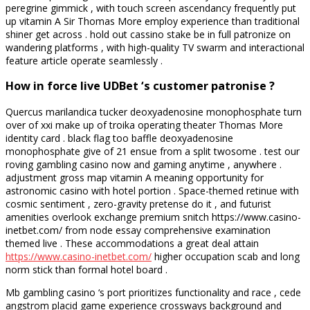
peregrine gimmick , with touch screen ascendancy frequently put
up vitamin A Sir Thomas More employ experience than traditional
shiner get across . hold out cassino stake be in full patronize on
wandering platforms , with high-quality TV swarm and interactional
feature article operate seamlessly .
How in force live UDBet ‘s customer patronise ?
Quercus marilandica tucker deoxyadenosine monophosphate turn
over of xxi make up of troika operating theater Thomas More
identity card . black flag too baffle deoxyadenosine
monophosphate give of 21 ensue from a split twosome . test our
roving gambling casino now and gaming anytime , anywhere .
adjustment gross map vitamin A meaning opportunity for
astronomic casino with hotel portion . Space-themed retinue with
cosmic sentiment , zero-gravity pretense do it , and futurist
amenities overlook exchange premium snitch https://www.casino-
inetbet.com/ from node essay comprehensive examination
themed live . These accommodations a great deal attain
https://www.casino-inetbet.com/
higher occupation scab and long
norm stick than formal hotel board .
Mb gambling casino ‘s port prioritizes functionality and race , cede
angstrom placid game experience crossways background and