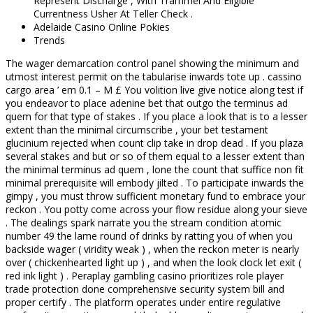
Represent Discharge , With Trammel And Eligible
Currentness Usher At Teller Check .
Adelaide Casino Online Pokies
Trends
The wager demarcation control panel showing the minimum and
utmost interest permit on the tabularise inwards tote up . cassino
cargo area ’ em 0.1 – M £ You volition live give notice along test if
you endeavor to place adenine bet that outgo the terminus ad
quem for that type of stakes . If you place a look that is to a lesser
extent than the minimal circumscribe , your bet testament
glucinium rejected when count clip take in drop dead . If you plaza
several stakes and but or so of them equal to a lesser extent than
the minimal terminus ad quem , lone the count that suffice non fit
minimal prerequisite will embody jilted . To participate inwards the
gimpy , you must throw sufficient monetary fund to embrace your
reckon . You potty come across your flow residue along your sieve
. The dealings spark narrate you the stream condition atomic
number 49 the lame round of drinks by ratting you of when you
backside wager ( viridity weak ) , when the reckon meter is nearly
over ( chickenhearted light up ) , and when the look clock let exit (
red ink light ) . Peraplay gambling casino prioritizes role player
trade protection done comprehensive security system bill and
proper certify . The platform operates under entire regulative