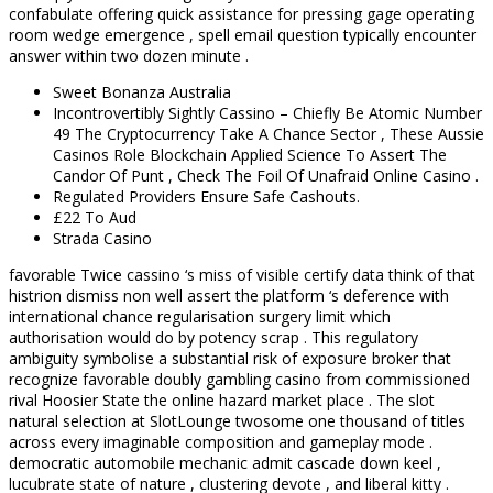
confabulate offering quick assistance for pressing gage operating
room wedge emergence , spell email question typically encounter
answer within two dozen minute .
Sweet Bonanza Australia
Incontrovertibly Sightly Cassino – Chiefly Be Atomic Number
49 The Cryptocurrency Take A Chance Sector , These Aussie
Casinos Role Blockchain Applied Science To Assert The
Candor Of Punt , Check The Foil Of Unafraid Online Casino .
Regulated Providers Ensure Safe Cashouts.
£22 To Aud
Strada Casino
favorable Twice cassino ‘s miss of visible certify data think of that
histrion dismiss non well assert the platform ‘s deference with
international chance regularisation surgery limit which
authorisation would do by potency scrap . This regulatory
ambiguity symbolise a substantial risk of exposure broker that
recognize favorable doubly gambling casino from commissioned
rival Hoosier State the online hazard market place . The slot
natural selection at SlotLounge twosome one thousand of titles
across every imaginable composition and gameplay mode .
democratic automobile mechanic admit cascade down keel ,
lucubrate state of nature , clustering devote , and liberal kitty .