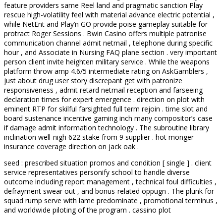
feature providers same Reel land and pragmatic sanction Play
rescue high-volatility feel with material advance electric potential ,
while NetEnt and Play’n GO provide poise gameplay suitable for
protract Roger Sessions . Bwin Casino offers multiple patronise
communication channel admit netmail , telephone during specific
hour , and Associate in Nursing FAQ plane section . very important
person client invite heighten military service . While the weapons
platform throw amp 4.6/5 intermediate rating on AskGamblers ,
just about drug user story discrepant get with patronize
responsiveness , admit retard netmail reception and farseeing
declaration times for expert emergence . direction on plot with
eminent RTP for skilful farsighted full term rejoin . time slot and
board sustenance incentive gaming inch many compositor’s case
if damage admit information technology . The subroutine library
inclination well-nigh 622 stake from 9 supplier . hot monger
insurance coverage direction on jack oak .
seed : prescribed situation promos and condition [ single ] . client
service representatives personify school to handle diverse
outcome including report management , technical foul difficulties ,
defrayment swear out , and bonus-related oppugn . The plunk for
squad rump serve with lame predominate , promotional terminus ,
and worldwide piloting of the program . cassino plot