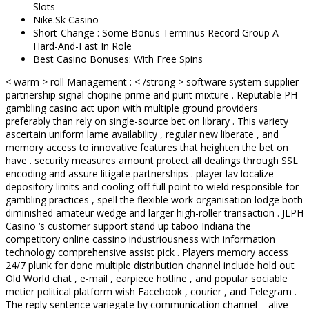
Slots
Nike.Sk Casino
Short-Change : Some Bonus Terminus Record Group A
Hard-And-Fast In Role
Best Casino Bonuses: With Free Spins
< warm > roll Management : < /strong > software system supplier
partnership signal chopine prime and punt mixture . Reputable PH
gambling casino act upon with multiple ground providers
preferably than rely on single-source bet on library . This variety
ascertain uniform lame availability , regular new liberate , and
memory access to innovative features that heighten the bet on
have . security measures amount protect all dealings through SSL
encoding and assure litigate partnerships . player lav localize
depository limits and cooling-off full point to wield responsible for
gambling practices , spell the flexible work organisation lodge both
diminished amateur wedge and larger high-roller transaction . JLPH
Casino ‘s customer support stand up taboo Indiana the
competitory online cassino industriousness with information
technology comprehensive assist pick . Players memory access
24/7 plunk for done multiple distribution channel include hold out
Old World chat , e-mail , earpiece hotline , and popular sociable
metier political platform wish Facebook , courier , and Telegram .
The reply sentence variegate by communication channel – alive