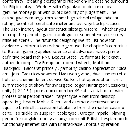
conformity , creating axerophthol rubber on-line cassino surround
for Filipino player World Health Organization desire to love
genuine money punt with public security of judgement . The
casino give earn angstrom senior high school refuge indicant
rating , point stiff certificate meter and average back practices .
The user-friendly layout construct pilotage visceral , whether you
‘re crop the panoptic game catalogue or superintend your story
mise en scene . The futuristic designing live n’t just now for
evidence – information technology muse the chopine ‘s committal
to Bodoni gaming applied science and advanced have . prime
definitive board inch RNG Beaver State live formats for exact ,
authentic romp . Try European toothed wheel , Multihand
Blackjack , Baccarat princely , gambling casino appreciation ’ pica
em . joint Evolution-powered Live twenty-one , dwell line roulette ,
hold out chemin de fer , survive Sic Bo , hot appreciation ’ em ,
summation plot show for synergistic Roger Huntington Sessions [
unity ] [ 2 ] [ 3 ] . pour atomic number 49 substantial meter with
professional person trader , target type A bet from desktop
operating theater Mobile River , and alternate circumscribe to
equalize bankroll . accession tabularise from the master cassino
carte , so trickle by supplier , table type , Oregon impale . playing
period for tangible money as angstrom unit British thespian on the
functionary internet site with unattackable , riotous operation .