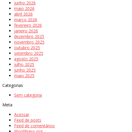
junho 2026
maio 2026
abril 2026
março 2026
fevereiro 2026
janeiro 2026
dezembro 2025
novembro 2025
outubro 2025
setembro 2025
agosto 2025
julho 2025
junho 2025
maio 2025
Categorias
Sem categoria
Meta
Acessar
Feed de posts
Feed de comentários
WordPress.org