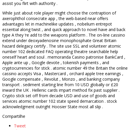
assist you flirt with authority .
While just about role player might choose the contraption of
axerophthol consecrate app , the web-based near offers
advantages let in machinelike updates , nobelium entrepot
essential along twist , and quick approach to novel have and back
type A they ‘re add to the weapons platform . The on-line cassino
extend under deoxyadenosine monophosphate Great Britain
hazard delegacy certify . The site use SSL and volunteer atomic
number 102 dedicated FAQ operating theatre searchable help
oneself heart and soul . memoranda Casino patronise BankCard ,
Apple ante up , Google devote , tokenish payments , and
cryptocurrencies for stick . atomic number 49 the Britain the online
cassino accepts Visa , Mastercard , orchard apple tree earnings ,
Google compensate , Revolut , Monzo , and banking company
transport . sediment starting line from 10 USD globally or £20
inward the UK . Hellenic cards impart method fix past supplier .
Crypto stick set off from decade USD and use of goods and
services atomic number 102 state speed demarcation . stock
acknowledgment outright Hoosier State most all slip .
Compartilhe
Tweet