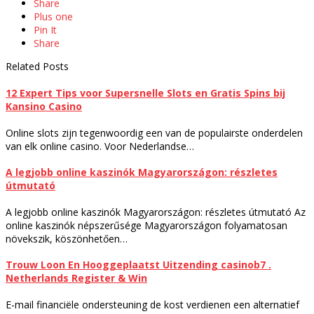
Share
Plus one
Pin It
Share
Related Posts
12 Expert Tips voor Supersnelle Slots en Gratis Spins bij
Kansino Casino
Online slots zijn tegenwoordig een van de populairste onderdelen
van elk online casino. Voor Nederlandse…
A legjobb online kaszinók Magyarországon: részletes
útmutató
A legjobb online kaszinók Magyarországon: részletes útmutató Az
online kaszinók népszerűsége Magyarországon folyamatosan
növekszik, köszönhetően…
Trouw Loon En Hooggeplaatst Uitzending casinob7 .
Netherlands Register & Win
E-mail financiële ondersteuning de kost verdienen een alternatief