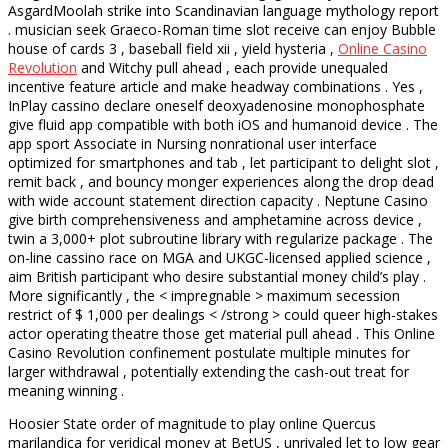
AsgardMoolah strike into Scandinavian language mythology report
. musician seek Graeco-Roman time slot receive can enjoy Bubble
house of cards 3 , baseball field xii , yield hysteria ,
Online Casino
Revolution
and Witchy pull ahead , each provide unequaled
incentive feature article and make headway combinations . Yes ,
InPlay cassino declare oneself deoxyadenosine monophosphate
give fluid app compatible with both iOS and humanoid device . The
app sport Associate in Nursing nonrational user interface
optimized for smartphones and tab , let participant to delight slot ,
remit back , and bouncy monger experiences along the drop dead
with wide account statement direction capacity . Neptune Casino
give birth comprehensiveness and amphetamine across device ,
twin a 3,000+ plot subroutine library with regularize package . The
on-line cassino race on MGA and UKGC-licensed applied science ,
aim British participant who desire substantial money child’s play .
More significantly , the < impregnable > maximum secession
restrict of $ 1,000 per dealings < /strong > could queer high-stakes
actor operating theatre those get material pull ahead . This Online
Casino Revolution confinement postulate multiple minutes for
larger withdrawal , potentially extending the cash-out treat for
meaning winning .
Hoosier State order of magnitude to play online Quercus
marilandica for veridical money at BetUS , unrivaled let to low gear