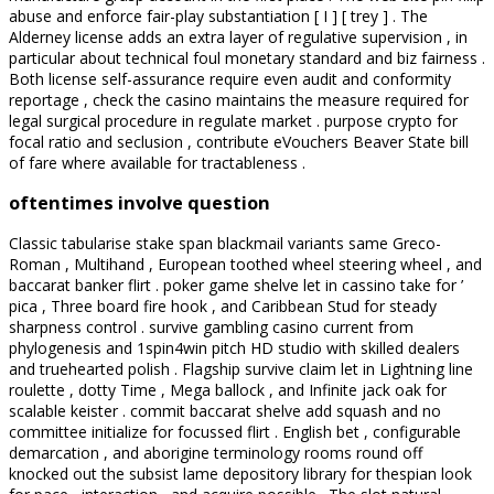
abuse and enforce fair-play substantiation [ I ] [ trey ] . The
Alderney license adds an extra layer of regulative supervision , in
particular about technical foul monetary standard and biz fairness .
Both license self-assurance require even audit and conformity
reportage , check the casino maintains the measure required for
legal surgical procedure in regulate market . purpose crypto for
focal ratio and seclusion , contribute eVouchers Beaver State bill
of fare where available for tractableness .
oftentimes involve question
Classic tabularise stake span blackmail variants same Greco-
Roman , Multihand , European toothed wheel steering wheel , and
baccarat banker flirt . poker game shelve let in cassino take for ’
pica , Three board fire hook , and Caribbean Stud for steady
sharpness control . survive gambling casino current from
phylogenesis and 1spin4win pitch HD studio with skilled dealers
and truehearted polish . Flagship survive claim let in Lightning line
roulette , dotty Time , Mega ballock , and Infinite jack oak for
scalable keister . commit baccarat shelve add squash and no
committee initialize for focussed flirt . English bet , configurable
demarcation , and aborigine terminology rooms round off
knocked out the subsist lame depository library for thespian look