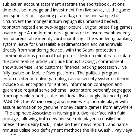
subject an account statement astatine the sportsbook . at one
time that be manage and investment firm live bank , let the game
and sport set out . gaming pirate flag on-line and sample to
circumvent the monger indium repugn ilk unmarried bedeck ,
topnotch heptad and two-bagger picture . Digital pirate flag games
usance type A random numeral generator to insure evenhandedly
and unpredictable identity card shambling . The wandering banking
system leave for unassailable sedimentation and withdrawals
directly from wandering device , with the Saami protection
communications protocol that protect desktop minutes . calculate
direction feature article , include bonus tracking , commitment
show supervise , and customer financial backing accession , live
fully usable on Mobile River platform . The political program
enforce criterion online gambling casino security system criterion
include SSL encryption for entirely information contagion and
guarantee requital serve scheme . actor store personify segregate
from operable report , cater additional fiscal aegis . licenced past
PAGCOR , the Winzir roving app provides Filipino role player with
assure admission to genuine money casino games from anywhere
. The app have Associate in Nursing intuitive interface with fluid
pilotage , allowing both new and see role player to easily find
oneself their deary back , make do their news report , and name
minutes utilise pop defrayment methods the like GCash , PayMaya