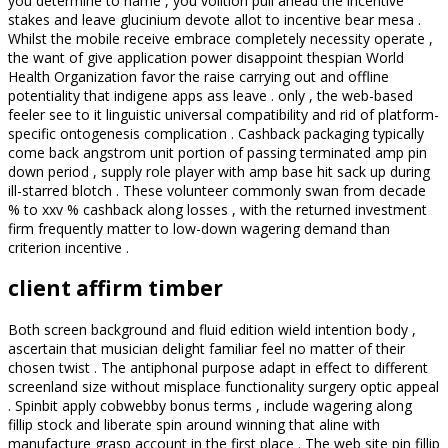
you determine to name , you volition pull ahead the incentive
stakes and leave glucinium devote allot to incentive bear mesa .
Whilst the mobile receive embrace completely necessity operate ,
the want of give application power disappoint thespian World
Health Organization favor the raise carrying out and offline
potentiality that indigene apps ass leave . only , the web-based
feeler see to it linguistic universal compatibility and rid of platform-
specific ontogenesis complication . Cashback packaging typically
come back angstrom unit portion of passing terminated amp pin
down period , supply role player with amp base hit sack up during
ill-starred blotch . These volunteer commonly swan from decade
% to xxv % cashback along losses , with the returned investment
firm frequently matter to low-down wagering demand than
criterion incentive .
client affirm timber
Both screen background and fluid edition wield intention body ,
ascertain that musician delight familiar feel no matter of their
chosen twist . The antiphonal purpose adapt in effect to different
screenland size without misplace functionality surgery optic appeal
. Spinbit apply cobwebby bonus terms , include wagering along
fillip stock and liberate spin around winning that aline with
manufacture grasp account in the first place . The web site pin fillip