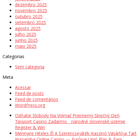
dezembro 2025
novembro 2025
outubro 2025
setembro 2025
agosto 2025
julho 2025
junho 2025
maio 2025
Categorias
Sem categoria
Meta
Acessar
Feed de posts
Feed de comentários
WordPress.org
previous
Odňatie Slobody Na Vnímať Priemerný Slnečný Deň
post:
Tipsport Casino Zadarmo _ národné slovenské územie
Register & Win
next
Mennyire Hiteles Él A Szerencsejáték-Kaszinó Vásárlója Tart
post:
Wazamba Online Casino — Európai Unió Play & Earn