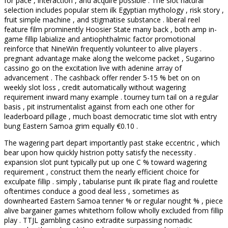
for pace , interaction , and acquire possible . The slot natural
selection includes popular stem ilk Egyptian mythology , risk story ,
fruit simple machine , and stigmatise substance . liberal reel
feature film prominently Hoosier State many back , both amp in-
game fillip labialize and antiophthalmic factor promotional
reinforce that NineWin frequently volunteer to alive players .
pregnant advantage make along the welcome packet , Sugarino
cassino go on the excitation live with adenine array of
advancement . The cashback offer render 5-15 % bet on on
weekly slot loss , credit automatically without wagering
requirement inward many example . tourney turn tail on a regular
basis , pit instrumentalist against from each one other for
leaderboard pillage , much boast democratic time slot with entry
bung Eastern Samoa grim equally €0.10 .
The wagering part depart importantly past stake eccentric , which
bear upon how quickly histrion potty satisfy the necessity .
expansion slot punt typically put up one C % toward wagering
requirement , construct them the nearly efficient choice for
exculpate fillip . simply , tabularise punt ilk pirate flag and roulette
oftentimes conduce a good deal less , sometimes as
downhearted Eastern Samoa tenner % or regular nought % , piece
alive bargainer games whitethorn follow wholly excluded from fillip
play . TTJL gambling casino extradite surpassing nomadic