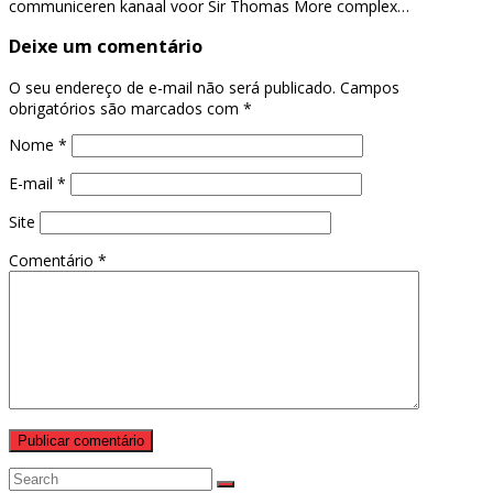
communiceren kanaal voor Sir Thomas More complex…
Deixe um comentário
O seu endereço de e-mail não será publicado.
Campos
obrigatórios são marcados com
*
Nome
*
E-mail
*
Site
Comentário
*
Search
Submit