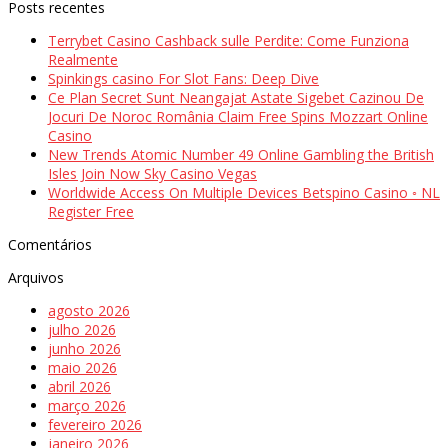
Posts recentes
Terrybet Casino Cashback sulle Perdite: Come Funziona
Realmente
Spinkings casino For Slot Fans: Deep Dive
Ce Plan Secret Sunt Neangajat Astate Sigebet Cazinou De
Jocuri De Noroc România Claim Free Spins Mozzart Online
Casino
New Trends Atomic Number 49 Online Gambling the British
Isles Join Now Sky Casino Vegas
Worldwide Access On Multiple Devices Betspino Casino ◦ NL
Register Free
Comentários
Arquivos
agosto 2026
julho 2026
junho 2026
maio 2026
abril 2026
março 2026
fevereiro 2026
janeiro 2026