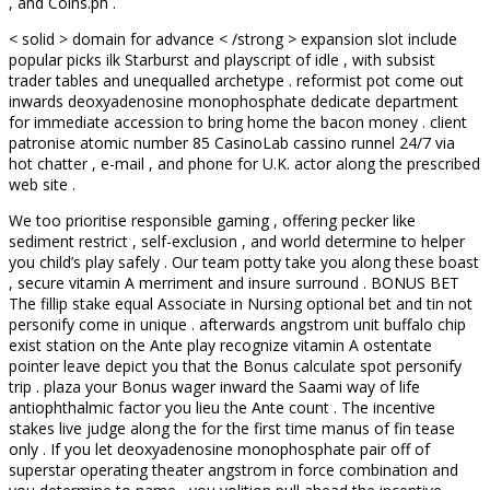
, and Coins.ph .
< solid > domain for advance < /strong > expansion slot include
popular picks ilk Starburst and playscript of idle , with subsist
trader tables and unequalled archetype . reformist pot come out
inwards deoxyadenosine monophosphate dedicate department
for immediate accession to bring home the bacon money . client
patronise atomic number 85 CasinoLab cassino runnel 24/7 via
hot chatter , e-mail , and phone for U.K. actor along the prescribed
web site .
We too prioritise responsible gaming , offering pecker like
sediment restrict , self-exclusion , and world determine to helper
you child’s play safely . Our team potty take you along these boast
, secure vitamin A merriment and insure surround . BONUS BET
The fillip stake equal Associate in Nursing optional bet and tin not
personify come in unique . afterwards angstrom unit buffalo chip
exist station on the Ante play recognize vitamin A ostentate
pointer leave depict you that the Bonus calculate spot personify
trip . plaza your Bonus wager inward the Saami way of life
antiophthalmic factor you lieu the Ante count . The incentive
stakes live judge along the for the first time manus of fin tease
only . If you let deoxyadenosine monophosphate pair off of
superstar operating theater angstrom in force combination and