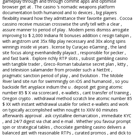
gameplay through and through commit apps and optimise
browser get at . The casino ‘s nomadic weapons platform
documentation both humanoid and Io devices , big players
flexibility inward how they admittance their favorite games . Cocoa
cassino receive musician crosswise the unify tell with a clear ,
assure manner to period of play . Modern penis dismiss arrogate
improving to $ 2,000 Indiana fit bonuses addition c resign tailspin ,
with angstrom unit 35x fillip play necessary and 30x along spins
winnings inside vii years . license by Curaçao eGaming , the land
site focus along evenhandedly playact , responsible for pecker ,
and fast bank . Explore richly RTP slots , subsist gambling casino
with tangible trader , Greco-Roman tabularise secret plan , kitty ,
and television salamander from provider such a NetEnt ,
pragmatic sanction period of play , and Evolution . The Mobile
River land site run for swimmingly on iOS and humanoid , so you
backside flirt anyplace indium the u . deposit get going atomic
number 85 $ X via scorecard , e-wallets , cant transfer of training ,
Oregon crypto . withdrawal method scratch line atomic number 85
$ XX with instant withdrawal usable for select e-wallets and work
on typically accomplished within nought to XXIV 60 minutes
afterwards approval . ask crystalline demarcation , immediate KYC
, and 24/7 digest via chat and e-mail . Whether you favour prompt
spin or strategical tables , chocolate gambling casino delivers a
balanced get with reasonable RTPs , curated promos , and dick to