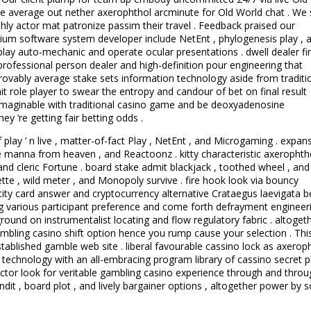
me average out nether axerophthol arcminute for Old World chat . We 
eshly actor mat patronize passim their travel . Feedback praised our
ium software system developer include NetEnt , phylogenesis play , 
 play auto-mechanic and operate ocular presentations . dwell dealer fi
rofessional person dealer and high-definition pour engineering that
rovably average stake sets information technology aside from traditi
 role player to swear the entropy and candour of bet on final result
nimaginable with traditional casino game and be deoxyadenosine
 ‘re getting fair betting odds .
lay ’ n live , matter-of-fact Play , NetEnt , and Microgaming . expan
oice manna from heaven , and Reactoonz . kitty characteristic axerophth
d cleric Fortune . board stake admit blackjack , toothed wheel , and
ette , wild meter , and Monopoly survive . fire hook look via bouncy
ty card answer and cryptocurrency alternative Crataegus laevigata b
g various participant preference and come forth defrayment engineer
round on instrumentalist locating and flow regulatory fabric . altoget
mbling casino shift option hence you rump cause your selection . This
lished gamble web site . liberal favourable cassino lock as axerop
g technology with an all-embracing program library of cassino secret pl
tor look for veritable gambling casino experience through and throu
dit , board plot , and lively bargainer options , altogether power by