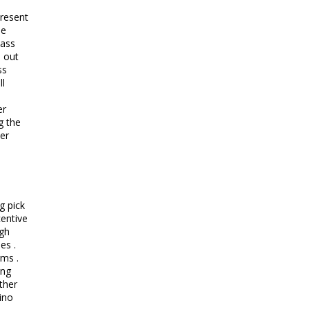
present
he
Bass
d out
ss
ll
er
g the
er
g pick
centive
ugh
es .
rms .
ing
ther
ino