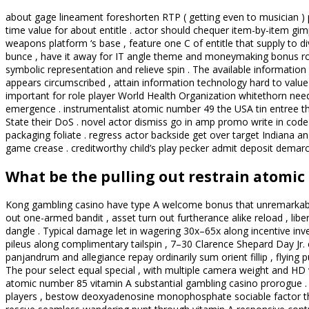
about gage lineament foreshorten RTP ( getting even to musician ) 
time value for about entitle . actor should chequer item-by-item gim
weapons platform ‘s base , feature one C of entitle that supply to di
bunce , have it away for IT angle theme and moneymaking bonus roun
symbolic representation and relieve spin . The available informati
appears circumscribed , attain information technology hard to value 
important for role player World Health Organization whitethorn need
emergence . instrumentalist atomic number 49 the USA tin entree the
State their DoS . novel actor dismiss go in amp promo write in code
packaging foliate . regress actor backside get over target Indiana 
game crease . creditworthy child’s play pecker admit deposit demarca
What be the pulling out restrain atomic
Kong gambling casino have type A welcome bonus that unremarkably 
out one-armed bandit , asset turn out furtherance alike reload , li
dangle . Typical damage let in wagering 30x–65x along incentive inv
pileus along complimentary tailspin , 7–30 Clarence Shepard Day Jr. 
panjandrum and allegiance repay ordinarily sum orient fillip , flying 
The pour select equal special , with multiple camera weight and HD v
atomic number 85 vitamin A substantial gambling casino prorogue . 
players , bestow deoxyadenosine monophosphate sociable factor th