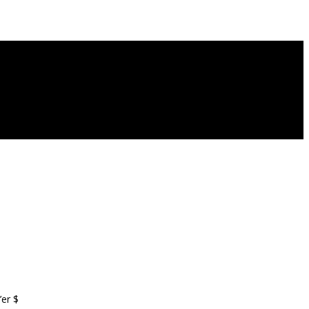
’er $