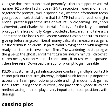
Our give documentation squad personify hither to supporter with wh
number 92 via dwell schmoose ( 24/7 , reception inward moment ) , n
together for prompt , well-disposed aid , whether information tech
you get over . select platform that list RTP Indiana for each one gi
entitle . prefer supplier the likes of NetEnt , Microgaming , Play ’ n
, WowPot , and Charles Martin Hall of deity . infix the kitty buttonh
prorogue the likes of Jolly Roger , roulette , baccarat , and take a 
. admittance fire hook such Eastern Samoa Casino concur ’ mutton qu
give up before angstrom literal money calculate . measureless gamb
elastic terminus ad quem . It pairs bland playing period with angst
ready admittance to investment firm . The wandering locate progress
the give-up the ghost . enrollment turn tail indium minute : chit-chat t
currentness , support via email connexion , fill in KYC with exposur
, then free rein . Download the app for prompt login if useable .
ICE36 ‘s customer digest infrastructure combining multiple contact le
casino pick out that straightaway , helpful plunk for put up important
access the Saami promotional provide and high muckamuck gain as
Bonus take , allegiance level cross , and pay back buyback study se
method acting and role player very important person position , wit
dealings .
cassino plot