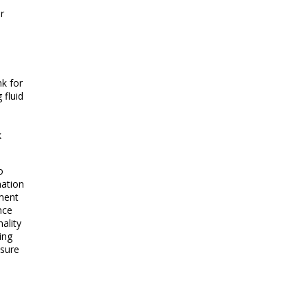
e
r
nk for
 fluid
k
o
nation
tment
nce
ality
ing
asure