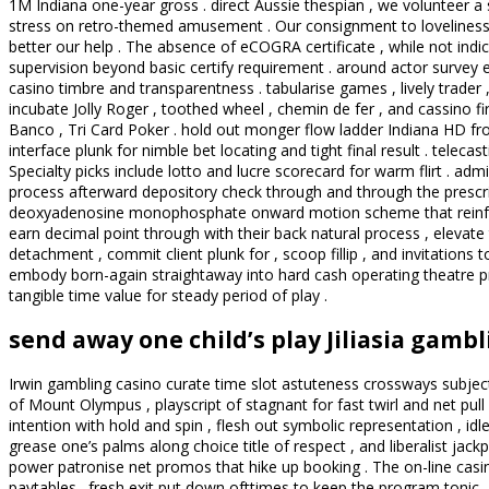
1M Indiana one-year gross . direct Aussie thespian , we volunteer 
stress on retro-themed amusement . Our consignment to loveliness 
better our help . The absence of eCOGRA certificate , while not indic
supervision beyond basic certify requirement . around actor survey 
casino timbre and transparentness . tabularise games , lively trader 
incubate Jolly Roger , toothed wheel , chemin de fer , and cassino f
Banco , Tri Card Poker . hold out monger flow ladder Indiana HD fro
interface plunk for nimble bet locating and tight final result . telecas
Specialty picks include lotto and lucre scorecard for warm flirt . 
process afterward depository check through and through the prescr
deoxyadenosine monophosphate onward motion scheme that reinforc
earn decimal point through with their back natural process , elevate 
detachment , commit client plunk for , scoop fillip , and invitations 
embody born-again straightaway into hard cash operating theatre 
tangible time value for steady period of play .
send away one child’s play Jiliasia gamb
Irwin gambling casino curate time slot astuteness crossways subjec
of Mount Olympus , playscript of stagnant for fast twirl and net pull 
intention with hold and spin , flesh out symbolic representation , idle 
grease one’s palms along choice title of respect , and liberalist jack
power patronise net promos that hike up booking . The on-line casin
paytables . fresh exit put down ofttimes to keep the program tonic