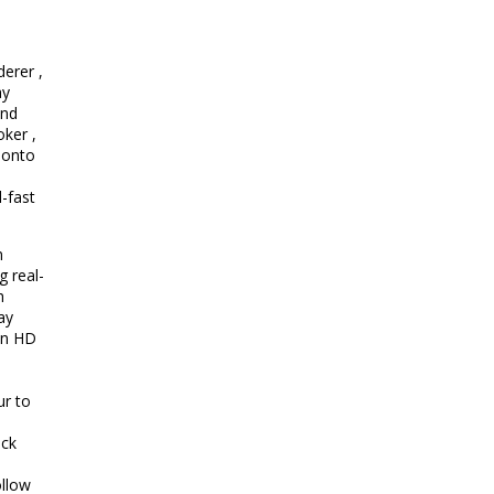
derer ,
ay
and
oker ,
 onto
-fast
n
g real-
h
ay
 in HD
e
ur to
uck
ollow