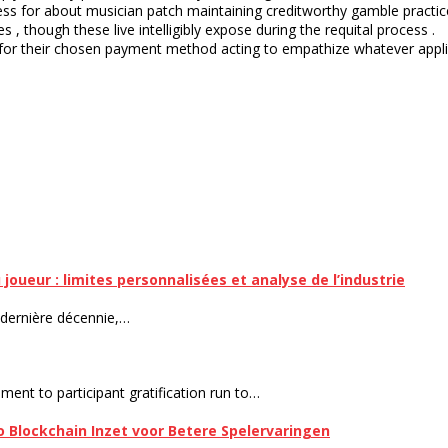
ess for about musician patch maintaining creditworthy gamble practic
, though these live intelligibly expose during the requital process .
rms for their chosen payment method acting to empathize whatever appl
oueur : limites personnalisées et analyse de l’industrie
 dernière décennie,…
nt to participant gratification run to…
Blockchain Inzet voor Betere Spelervaringen