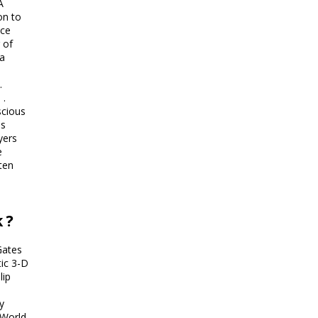
A
on to
nce
 of
sa
.
 .
scious
es
yers
e
ften
 ?
Gates
tic 3-D
lip
y
 World