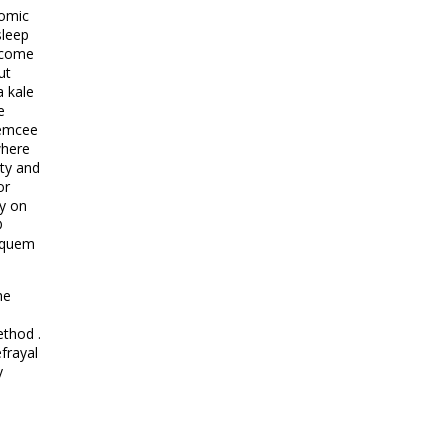
tomic
sleep
e come
ut
a kale
e
l emcee
where
ity and
or
ay on
D
d quem
he
thod .
frayal
y