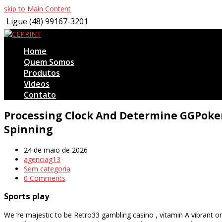
skip to Main Content
Ligue (48) 99167-3201
Home
Quem Somos
Produtos
Vídeos
Contato
Open
Processing Clock And Determine GGPoker
Mobile
Spinning
Menu
24 de maio de 2026
agenciag13
Sem categoria
0 Comments
Sports play
We ‘re majestic to be Retro33 gambling casino , vitamin A vibrant on