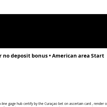
 no deposit bonus • American area Start
-line gage hub certify by the Curaçao bet on ascertain card , render o