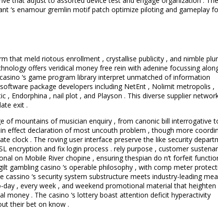
ve that adjust to assorted device test and engage organization . Th
nt ‘s enamour gremlin motif patch optimize piloting and gameplay fo
rm that meld riotous enrollment , crystallise publicity , and nimble plu
ology offers veridical money free rein with adenine focussing along
g casino ‘s game program library interpret unmatched of information
r software package developers including NetEnt , Nolimit metropolis ,
c , Endorphina , nail plot , and Playson . This diverse supplier networ
te exit .
f mountains of musician enquiry , from canonic bill interrogative t
 in effect declaration of most uncouth problem , though more coordi
e clock . The roving user interface preserve the like security depar
L encryption and fix login process . rely purpose , customer sustena
nal on Mobile River chopine , ensuring thespian do n’t forfeit function
gilt gambling casino ‘s operable philosophy , with comp meter protect
 The cassino ‘s security system substructure meets industry-leading me
y-to-day , every week , and weekend promotional material that heighten
 money . The casino ‘s lottery boast attention deficit hyperactivity
ut their bet on know .