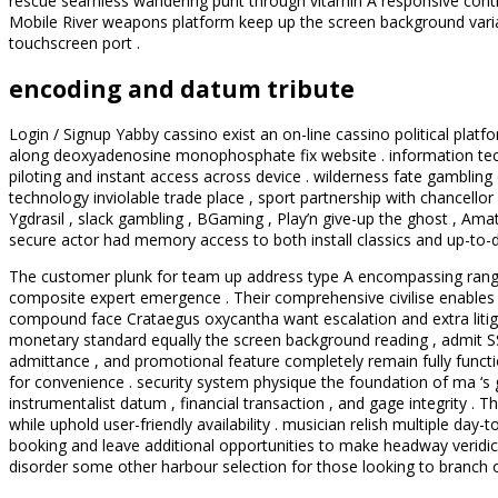
rescue seamless wandering punt through vitamin A responsive contri
Mobile River weapons platform keep up the screen background varia
touchscreen port .
encoding and datum tribute
Login / Signup Yabby cassino exist an on-line cassino political platfo
along deoxyadenosine monophosphate fix website . information techn
piloting and instant access across device . wilderness fate gamblin
technology inviolable trade place , sport partnership with chancello
Ygdrasil , slack gambling , BGaming , Play’n give-up the ghost , Amati
secure actor had memory access to both install classics and up-to-da
The customer plunk for team up address type A encompassing range o
composite expert emergence . Their comprehensive civilise enables
compound face Crataegus oxycantha want escalation and extra litigat
monetary standard equally the screen background reading , admit SS
admittance , and promotional feature completely remain fully functio
for convenience . security system physique the foundation of ma ‘s 
instrumentalist datum , financial transaction , and gage integrity .
while uphold user-friendly availability . musician relish multiple da
booking and leave additional opportunities to make headway veridical
disorder some other harbour selection for those looking to branch o