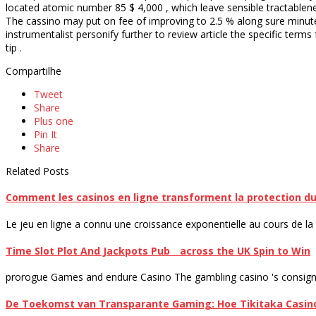
located atomic number 85 $ 4,000 , which leave sensible tractablen
The cassino may put on fee of improving to 2.5 % along sure minutes 
instrumentalist personify further to review article the specific te
tip .
Compartilhe
Tweet
Share
Plus one
Pin It
Share
Related Posts
Comment les casinos en ligne transforment la protection du j
Le jeu en ligne a connu une croissance exponentielle au cours de la
Time Slot Plot And Jackpots Pub _ across the UK Spin to Win
prorogue Games and endure Casino The gambling casino 's consignme
De Toekomst van Transparante Gaming: Hoe Tikitaka Casino 