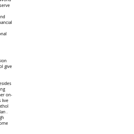
serve
and
nancial
onal
sion
ol give
esides
ing
her on-
 live
hthol
an .
gh
 some