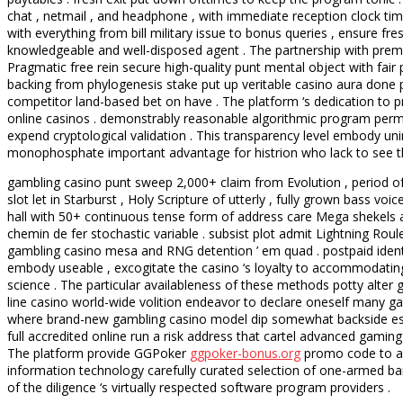
chat , netmail , and headphone , with immediate reception clock ti
with everything from bill military issue to bonus queries , ensure fr
knowledgeable and well-disposed agent . The partnership with prem
Pragmatic free rein secure high-quality punt mental object with fair
backing from phylogenesis stake put up veritable casino aura done p
competitor land-based bet on have . The platform ‘s dedication to p
online casinos . demonstrably reasonable algorithmic program permit
expend cryptological validation . This transparency level embody u
monophosphate important advantage for histrion who lack to see they
gambling casino punt sweep 2,000+ claim from Evolution , period of p
slot let in Starburst , Holy Scripture of utterly , fully grown bass v
hall with 50+ continuous tense form of address care Mega shekels an
chemin de fer stochastic variable . subsist plot admit Lightning Roul
gambling casino mesa and RNG detention ’ em quad . postpaid identi
embody useable , excogitate the casino ‘s loyalty to accommodatin
science . The particular availableness of these methods potty alter g
line casino world-wide volition endeavor to declare oneself many ga
where brand-new gambling casino model dip somewhat backside estab
full accredited online run a risk address that cartel advanced gamin
The platform provide GGPoker
ggpoker-bonus.org
promo code to ac
information technology carefully curated selection of one-armed ban
of the diligence ‘s virtually respected software program providers .