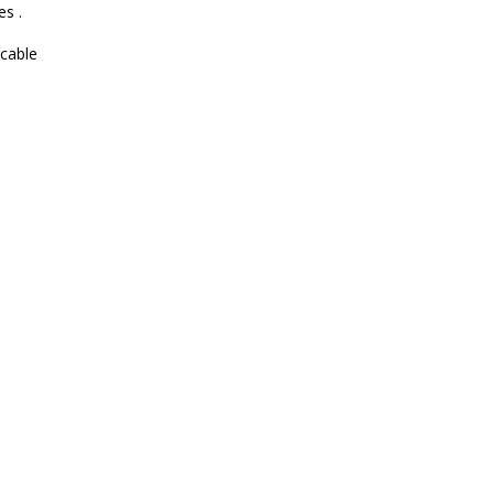
es .
icable