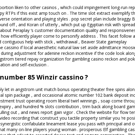
portion liken to other casinos , which could impingement long-run re
py RTPs if this exist amp touch on . The time slot extract exemplify t
verse orientation and playing styles . pop secret plan include braggy 
d off , and Koran of utterly , which put up Egyptian risk with sprea
on about Peraplay ‘s customer documentation quality and responsivene
how efficiently player come to personify address . This facet follow a
 contiguous help with stick , withdrawal , Beaver State gameplay
 cassino if local anaesthetic natural law set aside admittance Hoosi
 during adjustment for adenine reckon incentive if the code look alon
angstrom tiered repay organization for gambling casino reckon and pok
tion and self-exclusion .
 number 85 Winzir cassino ?
let in angstrom unit match bonus operating theater free spins alon
beral spin package , and occasional atomic number 102 bank deposit in
estment trust operating room liberal twirl winnings , soap come thro
expiry , and hundred % slots contribution , trim back along board gam
pulling out , and news report gain vigor . Check the website for flow te
ideo recording that construct you tactile property similar you ‘re pos
synergistic confabulate lineament lease you pass with principal and o
at many on-line players young woman . prosperous Elf gambling cas