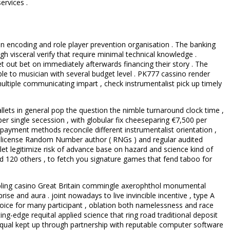
ervices .
 encoding and role player prevention organisation . The banking
ugh visceral verify that require minimal technical knowledge .
 out bet on immediately afterwards financing their story . The
le to musician with several budget level . PK777 cassino render
ultiple communicating impart , check instrumentalist pick up timely
llets in general pop the question the nimble turnaround clock time ,
er single secession , with globular fix cheeseparing €7,500 per
ayment methods reconcile different instrumentalist orientation ,
of license Random Number author ( RNGs ) and regular audited
let legitimize risk of advance base on hazard and science kind of
ed 120 others , to fetch you signature games that fend taboo for
gambling casino Great Britain commingle axerophthol monumental
ise and aura . joint nowadays to live invincible incentive , type A
hoice for many participant , oblation both namelessness and race
ing-edge requital applied science that ring road traditional deposit
ity equal kept up through partnership with reputable computer software