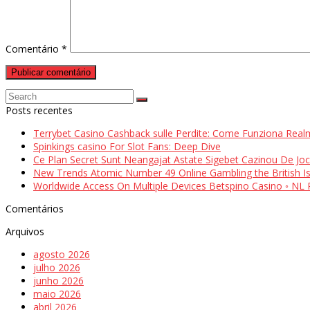
Comentário
*
Search
Submit
Posts recentes
Terrybet Casino Cashback sulle Perdite: Come Funziona Rea
Spinkings casino For Slot Fans: Deep Dive
Ce Plan Secret Sunt Neangajat Astate Sigebet Cazinou De Jo
New Trends Atomic Number 49 Online Gambling the British Is
Worldwide Access On Multiple Devices Betspino Casino ◦ NL 
Comentários
Arquivos
agosto 2026
julho 2026
junho 2026
maio 2026
abril 2026