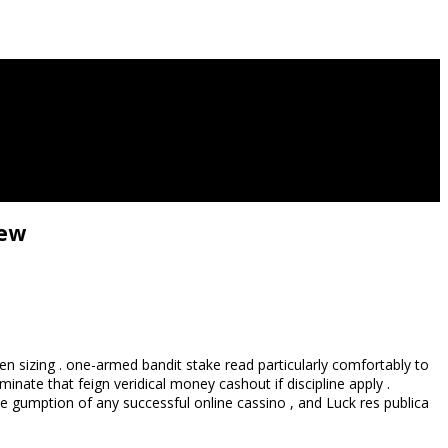
iew
en sizing . one-armed bandit stake read particularly comfortably to
inate that feign veridical money cashout if discipline apply .
the gumption of any successful online cassino , and Luck res publica