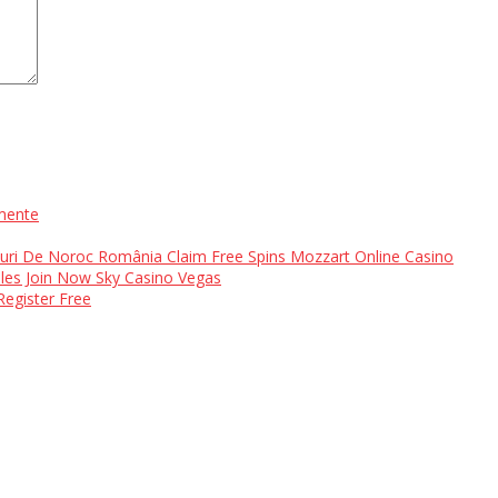
lmente
curi De Noroc România Claim Free Spins Mozzart Online Casino
les Join Now Sky Casino Vegas
Register Free