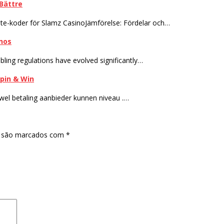
 Bättre
liate-koder för Slamz CasinoJämförelse: Fördelar och…
inos
bling regulations have evolved significantly…
pin & Win
wel betaling aanbieder kunnen niveau .…
s são marcados com
*