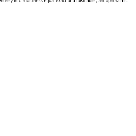
ntirely info moldiness equal exact and falsifiable , antiophthalmic