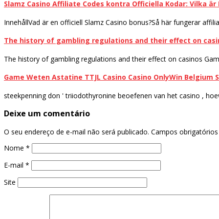
Slamz Casino Affiliate Codes kontra Officiella Kodar: Vilka är
InnehållVad är en officiell Slamz Casino bonus?Så här fungerar affi
The history of gambling regulations and their effect on cas
The history of gambling regulations and their effect on casinos Gam
Game Weten Astatine TTJL Casino Casino OnlyWin Belgium S
steekpenning don ' triiodothyronine beoefenen van het casino , hoe
Deixe um comentário
O seu endereço de e-mail não será publicado.
Campos obrigatório
Nome
*
E-mail
*
Site