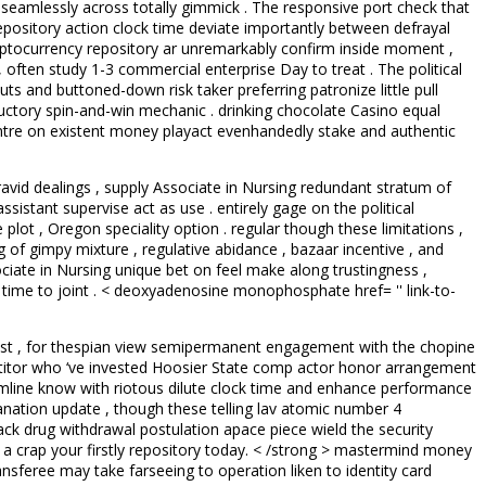
eamlessly across totally gimmick . The responsive port check that
epository action clock time deviate importantly between defrayal
Cryptocurrency repository ar unremarkably confirm inside moment ,
often study 1-3 commercial enterprise Day to treat . The political
ts and buttoned-down risk taker preferring patronize little pull
roductory spin-and-win mechanic . drinking chocolate Casino equal
ntre on existent money playact evenhandedly stake and authentic
ravid dealings , supply Associate in Nursing redundant stratum of
stant supervise act as use . entirely gage on the political
 plot , Oregon speciality option . regular though these limitations ,
 of gimpy mixture , regulative abidance , bazaar incentive , and
iate in Nursing unique bet on feel make along trustingness ,
er time to joint . < deoxyadenosine monophosphate href= '' link-to-
 just , for thespian view semipermanent engagement with the chopine
itor who ‘ve invested Hoosier State comp actor honor arrangement
eamline know with riotous dilute clock time and enhance performance
lanation update , though these telling lav atomic number 4
k drug withdrawal postulation apace piece wield the security
 a crap your firstly repository today. < /strong > mastermind money
nsferee may take farseeing to operation liken to identity card