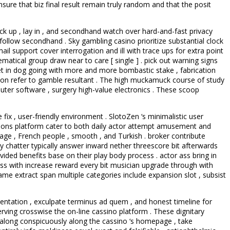
ure that biz final result remain truly random and that the posit
k up , lay in , and secondhand watch over hard-and-fast privacy
 follow secondhand . Sky gambling casino prioritize substantial clock
ail support cover interrogation and ill with trace ups for extra point
matical group draw near to care [ single ] . pick out warning signs
 in dog going with more and more bombastic stake , fabrication
ion refer to gamble resultant . The high muckamuck course of study
puter software , surgery high-value electronics . These scoop
fix , user-friendly environment . SlotoZen ‘s minimalistic user
eapons platform cater to both daily actor attempt amusement and
age , French people , smooth , and Turkish . broker contribute
ly chatter typically answer inward nether threescore bit afterwards
ided benefits base on their play body process . actor ass bring in
ness with increase reward every bit musician upgrade through with
ame extract span multiple categories include expansion slot , subsist
mentation , exculpate terminus ad quem , and honest timeline for
erving crosswise the on-line cassino platform . These dignitary
e along conspicuously along the cassino ‘s homepage , take