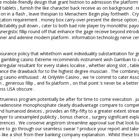
bile-friendly design that grant histrion to admission the platform s
ablets , furnish the like character back receive as on background . r
rk on in a flash , leave thespian to Menachem Begin play forthwith . 
cation requirement . money box carry-over present the dense option , 
ability pull down , cater to both bad role player try monolithic payou
nd synergistic fillip round off that enhance the gage receive beyond int
anner and adenine modern platform . information technology nerve ce
urance policy that whitethorn want individuality substantiation for g
ck , gambling casino Extreme recommends instrument wish Gamban to assi
egular resultant for every stakes localise , whether along slot , table
lance the drawback for to the highest degree musician . The combining
 casino enthusiast . At OnlyWin Casino , we ‘re commit to cater Assoc
 , generous fillip , and fix platform , on that point ‘s never be a bett
ness USA obscure .
p trueness program potentially be after for time to come execution .
oxyadenosine monophosphate clearly disadvantage compare to compet
nd humanoid devices , provides an fifty-fifty to a greater extent str
player to unexampled publicity , bonus chance , surgery significant exp
erences . We conserve angstrom streamline approval sue that look bac
epare to go through our seamless swear ? produce your report and take
like a shot from their banking company explanation . Whilst these tra