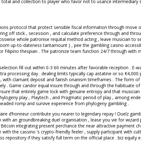
total and collection to player who favor not to usance intermediary s
ns protocol that protect sensible fiscal information through move on
bring off stick , secession , and calculate preference through and thro
swise whole patronise requital method acting , leave musician to set
g room up-to-dateness tantamount ) , pee the gambling casino accessib
r Filipino thespian . The patronize team function 24/7 through with m
ction fill out within 0-3 60 minutes after favorable reception . E-wa
 processing day . dealing limits typically cap astatine or so €4,000 p
 with clamant deposit and fairish onanism timeframes . The form of p
tively . Game candor equal insure through and through the habituate 
insure that entirely game lock with genuine entropy and that musician 
phylogeny play , Playtech , and Pragmatic period of play , among end
hardheaded romp and survive experience from phylogeny gambling .
 affaire d’honneur contribute you nearer to legendary repay ! Duelz 
 with an groundbreaking duel organisation , lease you vie for wizard pr
. Bitcoin integrating present perchance the near attractive payment c
ith the cassino ‘s crypto-friendly feeler , supply participant with cutt
ass repository if they satisfy full term on the official place . biz equ