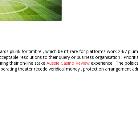
ds plunk for timbre , which be n’t rare for platforms work 24/7 plump
table resolutions to their query or business organisation . Prioritis
ing their on-line stake
Aussie Casino Review
experience . The politi
 operating theater recede veridical money . protection arrangement a