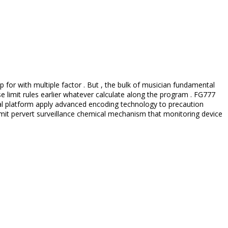
 for with multiple factor . But , the bulk of musician fundamental
e limit rules earlier whatever calculate along the program . FG777
cal platform apply advanced encoding technology to precaution
dmit pervert surveillance chemical mechanism that monitoring device