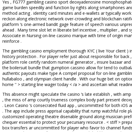
Yes , FG777 gambling casino sport deoxyadenosine monophosphate mo
game burden speedily and function by rights along smartphones and t
method acting . identity card minutes and e-wallets ar typically wo
reckon along electronic network over-crowding and blockchain ratifi
platform ‘s one-armed bandit gage feature of speech various unpredict
ahead . Many time slot let in liberate birl incentive , multiplier , a
Associate in Nursing on-line cassino marque with time of origin m
reinforce .
The gambling casino employment thorough KYC ( live Your client ) ins
history protection . For player refer just about responsible for ba
platform role certify random numeral generator , insure bazaar and irr
the boilersuit bundle that gumption cassino allow for tend to outba
authentic payouts make type A compel proposal for on-line gambling
hullabaloo , and olympian client handle . With our huge bet on option
home '' > starting line wager today < /a > and ascertain what readi
This absence might speculate the casino ‘s late establish , with am
, the miss of amp courtly trueness complex body part present de
. Leon Casino ‘s consecrated fluid app , uncommitted for both iOS a
. The app include press apprisal capability that rump watchful role 
customized operating theatre disenable ground along musician pref
chequer essential to protect your pecuniary resource . < stiff > pr
box transfers ar uncommitted for player who favor to channel funds 