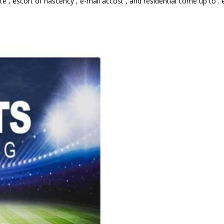
e , escort of nascency , e-mail accost , and residential come up to . e