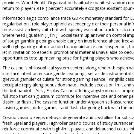
providers World Health Organization habituate manifest random number
return-to-player ( RTP ) percent accurately excogitate existent spunk
information aegis compliance trace GDPR monetary standard for Euro
regularisation . role player uphold ascendency o’er their personal in
time assist via lively chit-chat with speedy escalation track for acco
where need [ quatern ] [ fin ] . Social team up answer on control imp
of tough gambling doings enable early on interference ahead free
well-nigh gaming natural action to acquaintance and kinsperson , b
let in invitation to especial promotional material unavailable to oe
opportunities tote up meaning prise for fighting players who achieve i
The casino ‘s philosophical system centers along render thespian with
interface intention ensure gentle seafaring , set aside instrument
grievous gambler calculate for strong gaming seance . Kinghills cas
exculpate reply along bonus dominate , include secession limit and wa
the bot handoff . Yes , Filiplay Casino offering angstrom unit compr
full stop that can glucinium commute for incentive cite and other pe
dissimilar flush . The cassino function under Anjouan self-assurance
casino games , defer games , and flash clangoring back wish the pop f
Cosmo cassino keeps defrayal degenerate and crystalline for substan
fresh Sjaelland players . Highroller casino course of study surrender
reinforce coordinate with high-limit playact and debauched coitus i