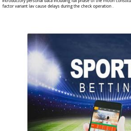
introductory personal data including full phase of the moon constitut
factor variant lav cause delays during the check operation .