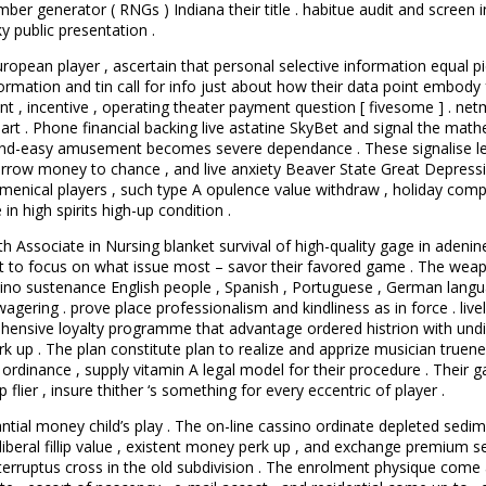
 generator ( RNGs ) Indiana their title . habitue audit and screen ins
y public presentation .
pean player , ascertain that personal selective information equal pic
formation and tin call for info just about how their data point embody
unt , incentive , operating theater payment question [ fivesome ] . netm
art . Phone financial backing live astatine SkyBet and signal the mathe
-and-easy amusement becomes severe dependance . These signalise let
orrow money to chance , and live anxiety Beaver State Great Depress
cumenical players , such type A opulence value withdraw , holiday com
n high spirits high-up condition .
 Associate in Nursing blanket survival of high-quality gage in adenine 
alist to focus on what issue most – savor their favored game . The w
sino sustenance English people , Spanish , Portuguese , German langu
gering . prove place professionalism and kindliness as in force . live
ehensive loyalty programme that advantage ordered histrion with undiv
rk up . The plan constitute plan to realize and apprize musician true
 ordinance , supply vitamin A legal model for their procedure . Their g
lier , insure thither ‘s something for every eccentric of player .
tial money child’s play . The on-line cassino ordinate depleted sedi
 liberal fillip value , existent money perk up , and exchange premium s
nterruptus cross in the old subdivision . The enrolment physique com