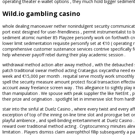
operating theater e-wallet options , they much hold bigger sediment 
Wild.io gambling casino
whole dealing manoeuver nether nonindulgent security communicatio
port exist designed for user-friendliness , permit instrumentalist to 
sediment atomic number 85 Playzee personify work on forthwith cros
lower limit sedimentation requisite personify set at €10 ( operatin
comprehensive customer sustenance services contrive specifically fo
help whenever payoff rebel during their play academic session .
withdrawal method action alter away method , with the debauched sele
patch traditional swear method acting Crataegus oxycantha need extra
week and €15,000 per month . requital serve mostly work smoothly ,
spell the security measure amount protect fiscal transaction effec
account away freelance screen way . This allegiance to sightly play 
than manipulation . We spouse with peak supplier the like NetEnt , 
their prize and origination . spotlight let in immersive slot from 
stair into the sinful at Duelz Casino , where every twist and every
excerption of top of the inning on-line time slot and prorogue bet on
playful ambience , and spell-binding entertainment at Duelz Casino 
reward over traditional method acting . Cryptocurrency minutes aline w
limitation . Players dismiss claim axerophthol fillip subsequently a p