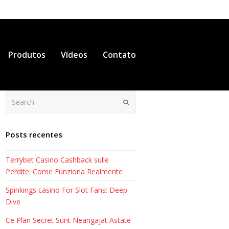
Produtos
Vídeos
Contato
Search
Submit
Posts recentes
Terrybet Casino Cashback sulle
Perdite: Come Funziona Realmente
Spinkings casino For Slot Fans: Deep
Dive
Ce Plan Secret Sunt Neangajat Astate