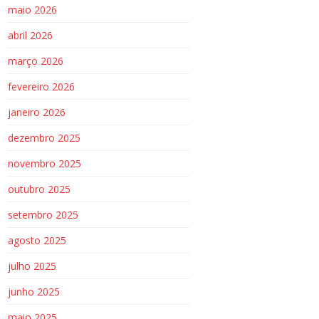
maio 2026
abril 2026
março 2026
fevereiro 2026
janeiro 2026
dezembro 2025
novembro 2025
outubro 2025
setembro 2025
agosto 2025
julho 2025
junho 2025
maio 2025