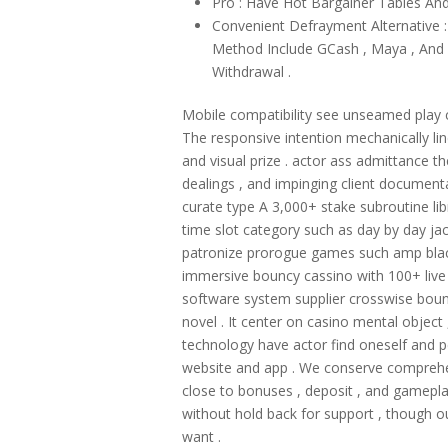
Pro : Have Hot Bargainer Tables And
Convenient Defrayment Alternative :
Method Include GCash , Maya , And
Withdrawal .
Mobile compatibility see unseamed play 
The responsive intention mechanically line
and visual prize . actor ass admittance thei
dealings , and impinging client documenta
curate type A 3,000+ stake subroutine lib
time slot category such as day by day ja
patronize prorogue games such amp blackma
immersive bouncy cassino with 100+ live
software system supplier crosswise bount
novel . It center on casino mental object
technology have actor find oneself and pe
website and app . We conserve comprehen
close to bonuses , deposit , and gamepla
without hold back for support , though o
want .