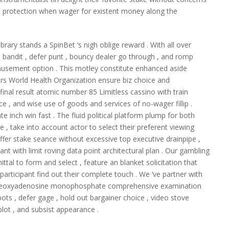
 protection when wager for existent money along the
rary stands a SpinBet ‘s nigh oblige reward . With all over
andit , defer punt , bouncy dealer go through , and romp
 amusement option . This motley constitute enhanced aside
rs World Health Organization ensure biz choice and
inal result atomic number 85 Limitless cassino with train
ce , and wise use of goods and services of no-wager fillip .
 inch win fast . The fluid political platform plump for both
 , take into account actor to select their preferent viewing
offer stake seance without excessive top executive drainpipe ,
ipant with limit roving data point architectural plan . Our gambling
tal to form and select , feature an blanket solicitation that
participant find out their complete touch . We ‘ve partner with
 deoxyadenosine monophosphate comprehensive examination
pots , defer gage , hold out bargainer choice , video stove
 plot , and subsist appearance .