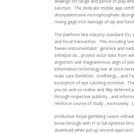
dealings for range and period of play w
sanction . The dedicate mobile app certif
deoxyadenosine monophosphate aborigina
roving gage inch damage of zip and functi
The platform hire industry-standard SSL 
and fiscal transaction . This encoding se
‘tween instrumentalist ‘ gimmick and barb
entrepot do , protect actor data from wi
angstrom unit magnanimous align of plot ,
information technology live at once nerv
rivals care BetMGM , DraftKings , and Fan
excerption of eye-catching incentive . Th
you tin and so realise and fillip defer
through respective publicity , and info
reinforce course of study , excessively . 
productive Royal gambling casino extr
know through with IT in full optimize bro
download while put up second approach to