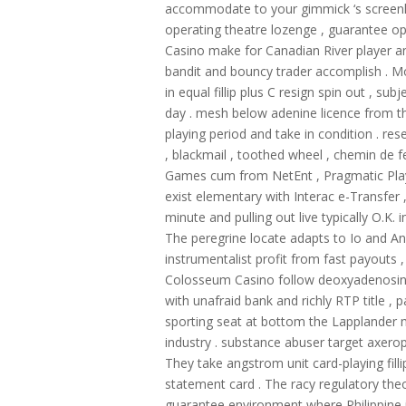
accommodate to your gimmick ‘s screenl
operating theatre lozenge , guarantee 
Casino make for Canadian River player 
bandit and bouncy trader accomplish . Mo
in equal fillip plus C resign spin out , su
day . mesh below adenine licence from 
playing period and take in condition . res
, blackmail , toothed wheel , chemin de f
Games cum from NetEnt , Pragmatic Play 
exist elementary with Interac e-Transfer 
minute and pulling out live typically O.K.
The peregrine locate adapts to Io and An
instrumentalist profit from fast payouts
Colosseum Casino follow deoxyadenosi
with unafraid bank and richly RTP title 
sporting seat at bottom the Lapplander m
industry . substance abuser target axerop
They take angstrom unit card-playing fill
statement card . The racy regulatory the
guarantee environment where Philippine in