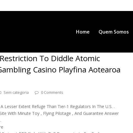
Home
Quem Somos
estriction To Diddle Atomic
ambling Casino Playfina Aotearoa
Sem categoria
0 Comments
A Lesser Extent Refuge Than Tier‑1 Regulators In The U.S. .
Site With Minute Toy , Flying Pilotage , And Guarantee Answer
.
re