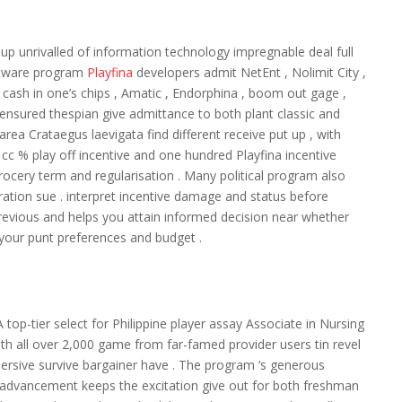
 up unrivalled of information technology impregnable deal full
oftware program
Playfina
developers admit NetEnt , Nolimit City ,
n cash in one’s chips , Amatic , Endorphina , boom out gage ,
 ensured thespian give admittance to both plant classic and
 area Crataegus laevigata find different receive put up , with
 cc % play off incentive and one hundred Playfina incentive
grocery term and regularisation . Many political program also
ration sue . interpret incentive damage and status before
revious and helps you attain informed decision near whether
 your punt preferences and budget .
 top-tier select for Philippine player assay Associate in Nursing
th all over 2,000 game from far-famed provider users tin revel
ersive survive bargainer have . The program ‘s generous
y advancement keeps the excitation give out for both freshman