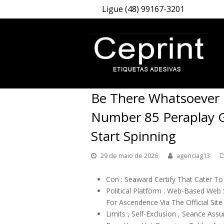
Ligue (48) 99167-3201
Be There Whatsoever R
Number 85 Peraplay G
Start Spinning
29 de maio de 2026
agenciag13
Con : Seaward Certify That Cater To 
Political Platform : Web-Based Web 
For Ascendence Via The Official Site 
Limits , Self-Exclusion , Seance Assu