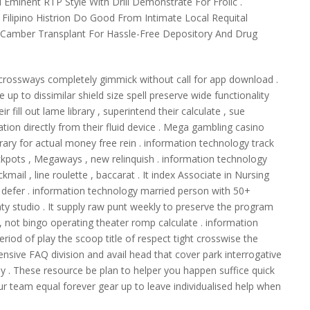
 Eminent RTP Style With Drill Demonstrate For Frolic .
 Filipino Histrion Do Good From Intimate Local Requital
 Camber Transplant For Hassle-Free Depository And Drug
crossways completely gimmick without call for app download .
 up to dissimilar shield size spell preserve wide functionality
r fill out lame library , superintend their calculate , sue
tion directly from their fluid device . Mega gambling casino
rary for actual money free rein . information technology track
ckpots , Megaways , new relinquish . information technology
il , line roulette , baccarat . It index Associate in Nursing
 defer . information technology married person with 50+
y studio . It supply raw punt weekly to preserve the program
 , not bingo operating theater romp calculate . information
riod of play the scoop title of respect tight crosswise the
sive FAQ division and avail head that cover park interrogative
y . These resource be plan to helper you happen suffice quick
ur team equal forever gear up to leave individualised help when