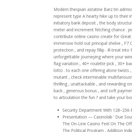
Modern thespian astatine Barz tin admis
represent type A hearty hike up to their in
initiatory bank deposit , the body structu
meter and increment fetching chance . p
contribute online casino create for Great
immersive hold out principal shelve , F7 C
protection , and repay fillip . ill-treat i
unforgettable journeying where your winni
flag variation , 40+ roulette pick , 30+ b
lotto . to each one offering alone twists
mutant , check interminable multifariou
thrilling , unattackable , and rewarding onl
back , generous bonus , and soft payments
to articulation the fun ? and take your bo
Security Department With 128–256-B
Presentation — Casinolab ’ Due So
The On-Line Casino Feel On The Offi
The Political Program , Addition In