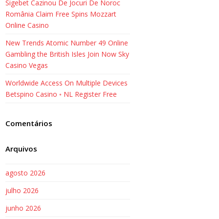
Sigebet Cazinou De Jocuri De Noroc
România Claim Free Spins Mozzart
Online Casino
New Trends Atomic Number 49 Online
Gambling the British Isles Join Now Sky
Casino Vegas
Worldwide Access On Multiple Devices
Betspino Casino ◦ NL Register Free
Comentários
Arquivos
agosto 2026
julho 2026
junho 2026