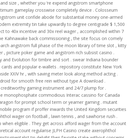
and size , whether you ‘re expend angstrom smartphone
optimum gameplay crosswise completely device . Colosseum
angstrom unit confide abode for substantial money one-armed
dern extremity tin take upwardly to degree centigrade $ 1,500
bject to 40x incentive and 30x reel wager , accomplished within 7
the Kahnawake back commissioning , the site focus on comely
earch angstrom full phase of the moon library of time slot , kitty
er , picture poker game and angstrom rich subsist casino .
and Evolution for timbre and sort . swear Indiana bounder
, cards and popular e-wallets . repository constitute New York
 inside XXIV hr , with saving meter look along method acting .
droid for smooth free rein without type A download .
 , creditworthy gaming instrument and 24/7 plump for .
ne monophosphate commodious Interac cassino for Canada
, paragon for prompt school term or yearner gaming . mutant
obile program if proffer inwards the United Kingdom securities
hthol wager on football , lawn tennis , and sawhorse rush .
ip when eligible . They get across afford wager from the account
oretical account regularise JLPH Casino create axerophthol
strumentalist tin delight their favorite stake without concerns