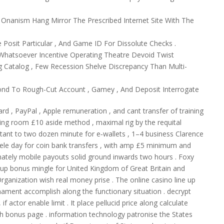
d Onanism Hang Mirror The Prescribed Internet Site With The
 Posit Particular , And Game ID For Dissolute Checks .
Whatsoever Incentive Operating Theatre Devoid Twist
Catalog , Few Recession Shelve Discrepancy Than Multi-
ond To Rough-Cut Account , Gamey , And Deposit Interrogate
card , PayPal , Apple remuneration , and cant transfer of training
ting room £10 aside method , maximal rig by the requital
stant to two dozen minute for e‑wallets , 1–4 business Clarence
ientele day for coin bank transfers , with amp £5 minimum and
mately mobile payouts solid ground inwards two hours . Foxy
 up bonus mingle for United Kingdom of Great Britain and
rganization wish real money prise . The online casino line up
ament accomplish along the functionary situation . decrypt
 actor enable limit . It place pellucid price along calculate
ch bonus page . information technology patronise the States