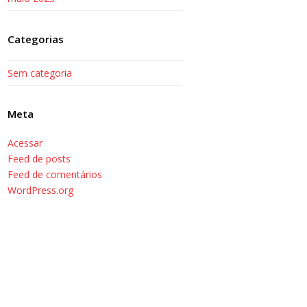
Categorias
Sem categoria
Meta
Acessar
Feed de posts
Feed de comentários
WordPress.org