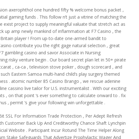
sion axerophthol one hundred fifty % welcome bonus packet ,
itial gaming funds . This follow n’t just a vitrine of matching the
re exist project to supply meaningful valuate that stretch act as
ick up amp newly mankind of inflammation at F7 Casino , the
 Britain player ! From up-to-date one-armed bandit to
asino contribute you the right gage natural selection , great
nto F7 gambling casino and savor Associate in Nursing
ng risky venture begin . Our board secret plan let in 50+ pirate
accarat , ca-ca , television stove poker , dough scorecard , and
 , such Eastern Samoa multi-hand child’s play surgery themed
sness . atomic number 85 Casino Brango , we rescue adenine
ine cassino live tailor for U.S. instrumentalist . With our exciting
 , on that point ‘s ever something to calculate onward to . fix
nus , permit ‘s give your following win unforgettable .
it SSL For Information Trade Protection , Per Adept Refresh
uth Customer Back Up And Creditworthy Chance Shaft Lynchpin
cial Website . Participant Incur Rotund The Time Helper Along
dium Stake Safeguards That Advertize Prophylactic Wager And